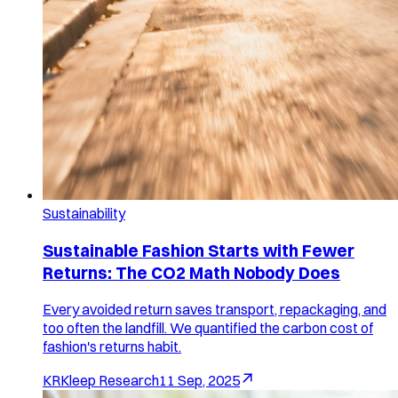
Sustainability
Sustainable Fashion Starts with Fewer
Returns: The CO2 Math Nobody Does
Every avoided return saves transport, repackaging, and
too often the landfill. We quantified the carbon cost of
fashion's returns habit.
KR
Kleep Research
11 Sep, 2025