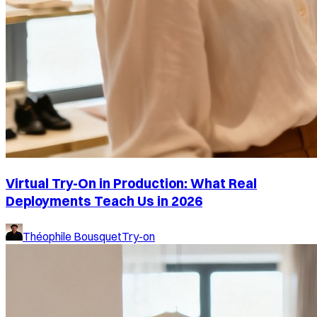
Virtual Try-On in Production: What Real
Deployments Teach Us in 2026
Théophile Bousquet
Try-on