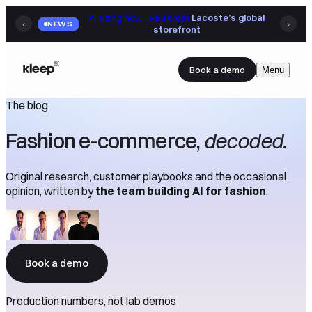
AI sizing now live across
Lacoste’s global
‹
NEWS
›
storefront
Book a demo
Menu
The blog
Fashion e-commerce,
decoded.
Original research, customer playbooks and the occasional
opinion, written by
the team building AI for fashion
.
Book a demo
Production numbers, not lab demos