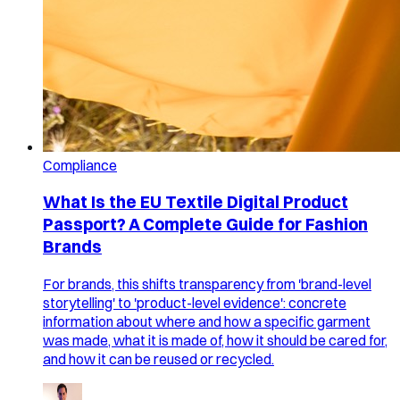
Compliance
What Is the EU Textile Digital Product
Passport? A Complete Guide for Fashion
Brands
For brands, this shifts transparency from 'brand-level
storytelling' to 'product-level evidence': concrete
information about where and how a specific garment
was made, what it is made of, how it should be cared for,
and how it can be reused or recycled.