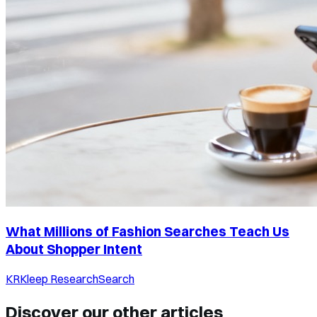
What Millions of Fashion Searches Teach Us
About Shopper Intent
KR
Kleep Research
Search
Discover our other articles