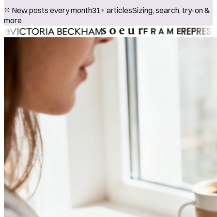
New posts every month
31+ articles
Sizing, search, try-on &
more