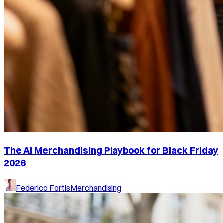
The AI Merchandising Playbook for Black Friday
2026
Federico Fortis
Merchandising