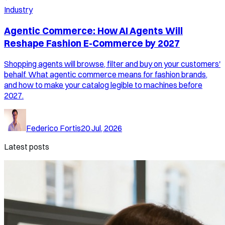
Industry
Agentic Commerce: How AI Agents Will
Reshape Fashion E-Commerce by 2027
Shopping agents will browse, filter and buy on your customers'
behalf. What agentic commerce means for fashion brands,
and how to make your catalog legible to machines before
2027.
Federico Fortis
20 Jul, 2026
Latest posts