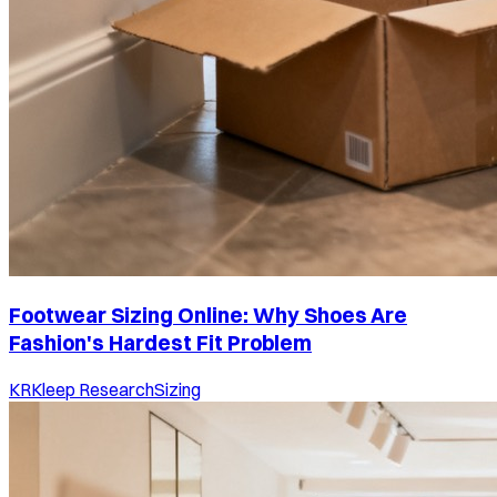
Footwear Sizing Online: Why Shoes Are
Fashion's Hardest Fit Problem
KR
Kleep Research
Sizing