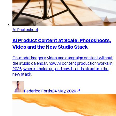
AI Photoshoot
AI Product Content at Scale: Photoshoots,
Video and the New Studio Stack
On-model imagery, video and campaign content without
the studio calendar: how AI content production works in
2026, where it holds up, and how brands structure the
new stack.
Federico Fortis
24 May, 2026