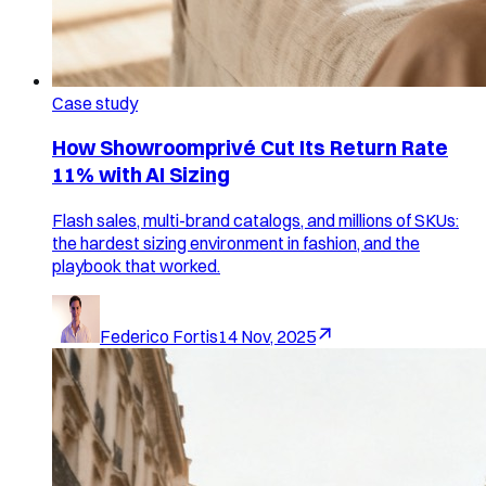
Case study
How Showroomprivé Cut Its Return Rate
11% with AI Sizing
Flash sales, multi-brand catalogs, and millions of SKUs:
the hardest sizing environment in fashion, and the
playbook that worked.
Federico Fortis
14 Nov, 2025