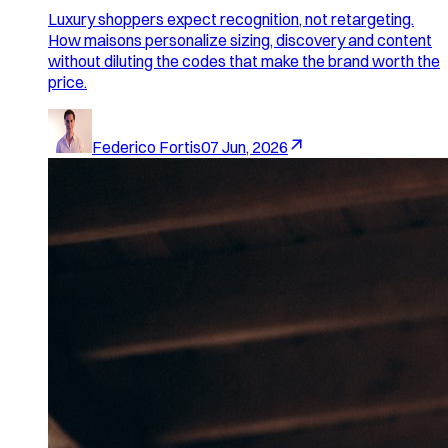
Luxury shoppers expect recognition, not retargeting.
How maisons personalize sizing, discovery and content
without diluting the codes that make the brand worth the
price.
Federico Fortis
07 Jun, 2026