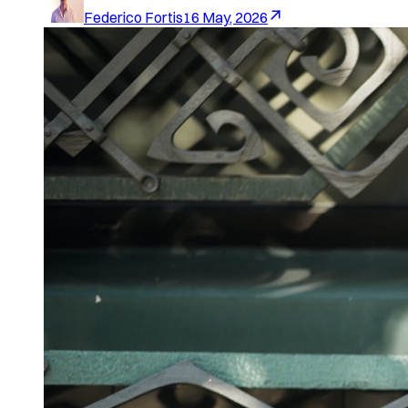
Federico Fortis
16 May, 2026