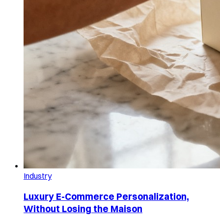
Industry
Luxury E-Commerce Personalization,
Without Losing the Maison