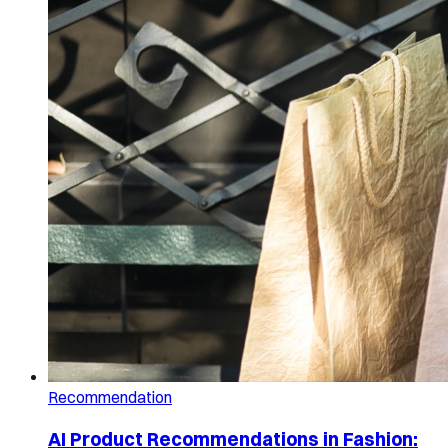
Recommendation
AI Product Recommendations in Fashion: