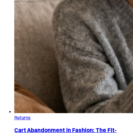
Returns
Cart Abandonment in Fashion: The Fit-