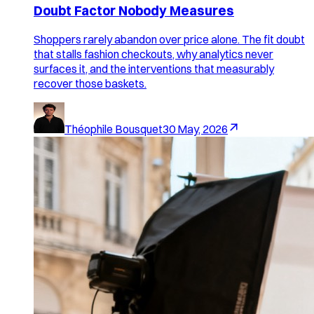
Doubt Factor Nobody Measures
Shoppers rarely abandon over price alone. The fit doubt
that stalls fashion checkouts, why analytics never
surfaces it, and the interventions that measurably
recover those baskets.
Théophile Bousquet
30 May, 2026