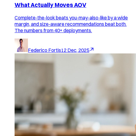
What Actually Moves AOV
Complete-the-look beats you-may-also-like by a wide
margin, and size-aware recommendations beat both.
The numbers from 40+ deployments.
Federico Fortis
12 Dec, 2025