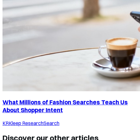
What Millions of Fashion Searches Teach Us
About Shopper Intent
KR
Kleep Research
Search
Discover our other articles