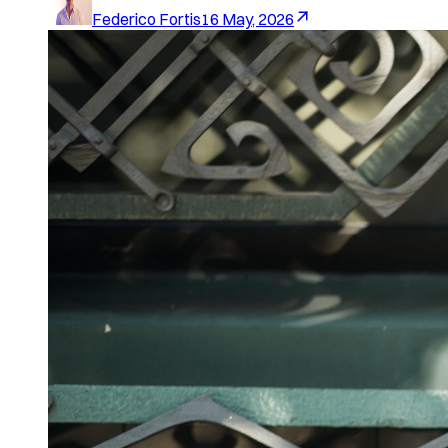
Federico Fortis
16 May, 2026