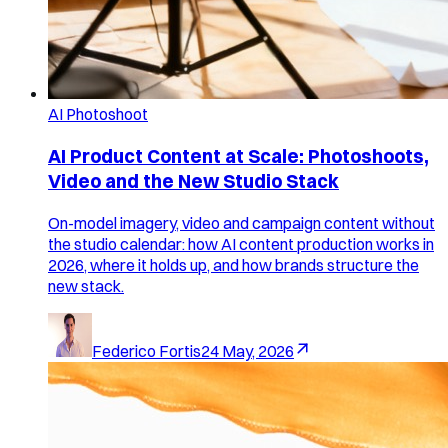
AI Photoshoot
AI Product Content at Scale: Photoshoots,
Video and the New Studio Stack
On-model imagery, video and campaign content without
the studio calendar: how AI content production works in
2026, where it holds up, and how brands structure the
new stack.
Federico Fortis
24 May, 2026