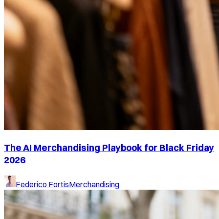
The AI Merchandising Playbook for Black Friday
2026
Federico Fortis
Merchandising