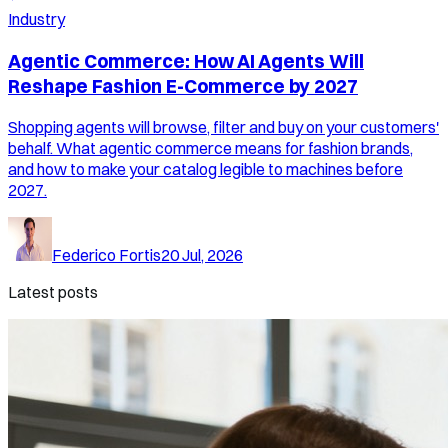
Industry
Agentic Commerce: How AI Agents Will
Reshape Fashion E-Commerce by 2027
Shopping agents will browse, filter and buy on your customers'
behalf. What agentic commerce means for fashion brands,
and how to make your catalog legible to machines before
2027.
Federico Fortis
20 Jul, 2026
Latest posts