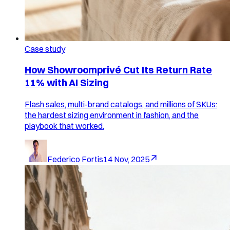
Case study
How Showroomprivé Cut Its Return Rate
11% with AI Sizing
Flash sales, multi-brand catalogs, and millions of SKUs:
the hardest sizing environment in fashion, and the
playbook that worked.
Federico Fortis
14 Nov, 2025