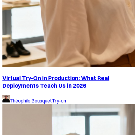
Virtual Try-On in Production: What Real
Deployments Teach Us in 2026
Théophile Bousquet
Try-on