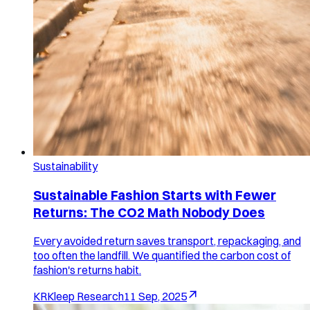
Sustainability
Sustainable Fashion Starts with Fewer
Returns: The CO2 Math Nobody Does
Every avoided return saves transport, repackaging, and
too often the landfill. We quantified the carbon cost of
fashion's returns habit.
KR
Kleep Research
11 Sep, 2025