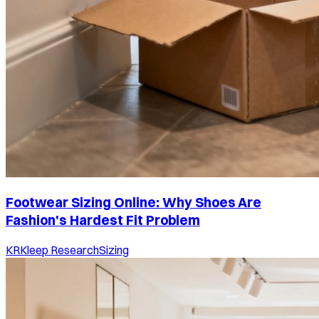
Footwear Sizing Online: Why Shoes Are
Fashion's Hardest Fit Problem
KR
Kleep Research
Sizing