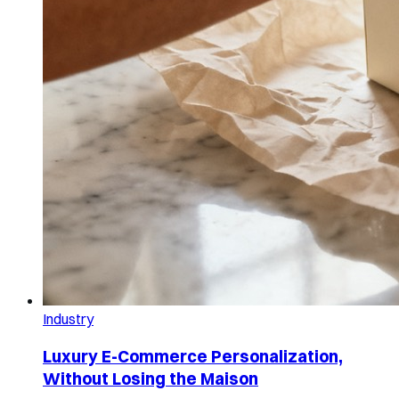
Industry
Luxury E-Commerce Personalization,
Without Losing the Maison