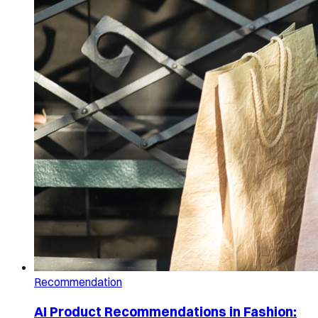
Recommendation
AI Product Recommendations in Fashion: