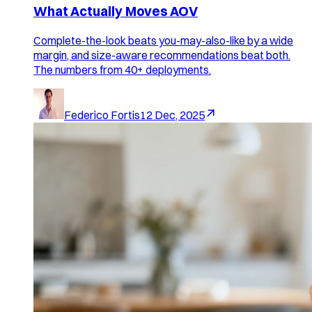
What Actually Moves AOV
Complete-the-look beats you-may-also-like by a wide
margin, and size-aware recommendations beat both.
The numbers from 40+ deployments.
Federico Fortis
12 Dec, 2025