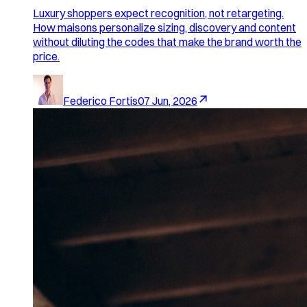
Luxury shoppers expect recognition, not retargeting.
How maisons personalize sizing, discovery and content
without diluting the codes that make the brand worth the
price.
Federico Fortis
07 Jun, 2026