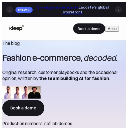
AI sizing now live across
Lacoste’s global
‹
NEWS
›
storefront
Book a demo
Menu
The blog
Fashion e-commerce,
decoded.
Original research, customer playbooks and the occasional
opinion, written by
the team building AI for fashion
.
Book a demo
Production numbers, not lab demos