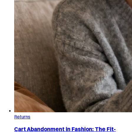
Returns
Cart Abandonment in Fashion: The Fit-