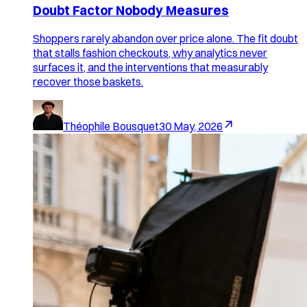
Doubt Factor Nobody Measures
Shoppers rarely abandon over price alone. The fit doubt
that stalls fashion checkouts, why analytics never
surfaces it, and the interventions that measurably
recover those baskets.
Théophile Bousquet
30 May, 2026