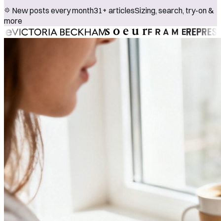
New posts every month
31+ articles
Sizing, search, try-on &
more