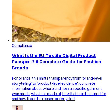
Compliance
What Is the EU Textile Digital Product
Passport? A Complete Guide for Fashion
Brands
For brands, this shifts transparency from 'brand-level
storytelling' to 'product-level evidence': concrete
information about where and how a specific garment
was made, what it is made of, how it should be cared for,
and how it can be reused or recycled.